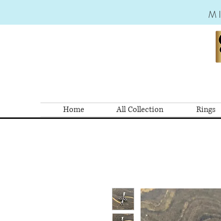
M
Home
All Collection
Rings