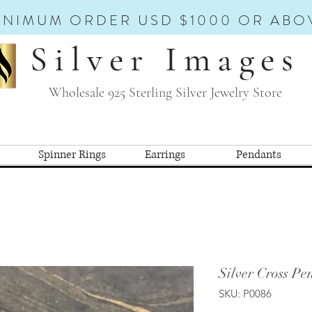
INIMUM ORDER USD $1000 OR ABO
Silver Images
Wholesale 925 Sterling Silver Jewelry Store
Spinner Rings
Earrings
Pendants
Silver Cross Pe
SKU: P0086