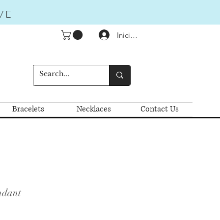
VE
Iniciar sesión
Bracelets
Necklaces
Contact Us
ndant