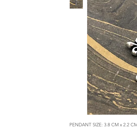
PENDANT SIZE: 3.8 CM x 2.2 C