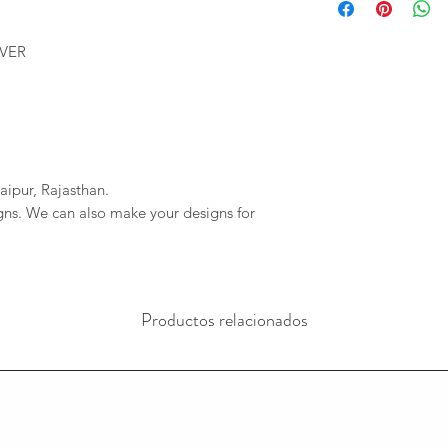
We will provide you 
imagessilver@gmai
order. If your order 
If we do not reciev
LVER
company will not be r
has gone through pl
any delays due to a
reversal of the pay
resposible.
aipur, Rajasthan.
igns. We can also make your designs for
Productos relacionados