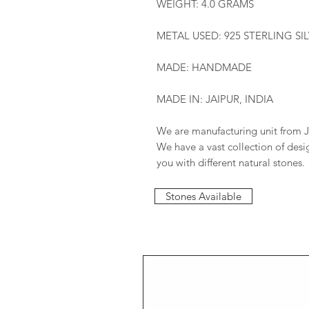
WEIGHT: 4.0 GRAMS
METAL USED: 925 STERLING SI
MADE: HANDMADE
MADE IN: JAIPUR, INDIA
We are manufacturing unit from J
We have a vast collection of des
you with different natural stones.
Stones Available