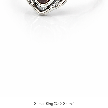
Garnet Ring (3.40 Grams)