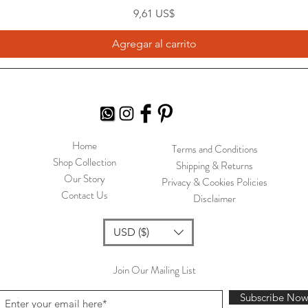
Precio
9,61 US$
Agregar al carrito
Home
Terms and Conditions
Shop Collection
Shipping & Returns
Our Story
Privacy & Cookies Policies
Contact Us
Disclaimer
USD ($)
Join Our Mailing List
Subscribe No