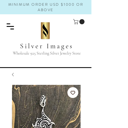
MINIMUM ORDER USD $1000 OR
ABOVE
Silver Images
Wholesale 925 Sterling Silver Jewelry Store