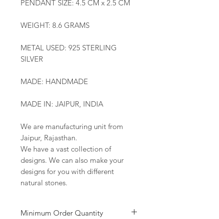
PENDANT SIZE: 4.5 CM x 2.5 CM
WEIGHT: 8.6 GRAMS
METAL USED: 925 STERLING
SILVER
MADE: HANDMADE
MADE IN: JAIPUR, INDIA
We are manufacturing unit from
Jaipur, Rajasthan.
We have a vast collection of
designs. We can also make your
designs for you with different
natural stones.
Minimum Order Quantity