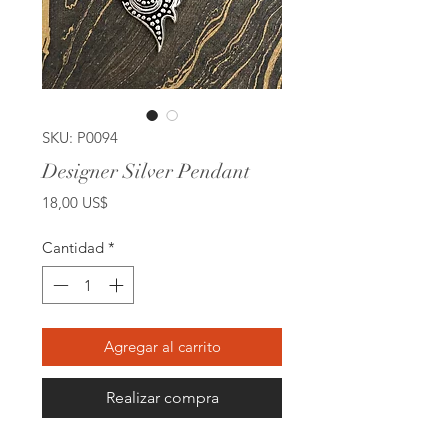
SKU: P0094
Designer Silver Pendant
Precio
18,00 US$
Cantidad
*
Agregar al carrito
Realizar compra