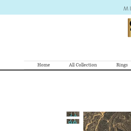
M
Home
All Collection
Rings