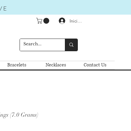
VE
Iniciar sesión
Bracelets
Necklaces
Contact Us
ngs (7.0 Grams)