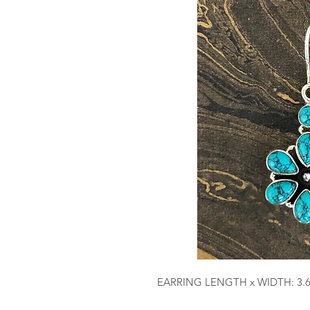
EARRING LENGTH x WIDTH: 3.