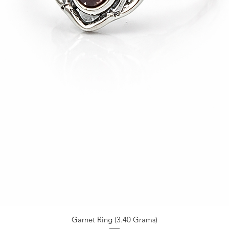
Garnet Ring (3.40 Grams)