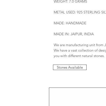
WEIGHT: 7.0 GRAMS
METAL USED: 925 STERLING SI
MADE: HANDMADE
MADE IN: JAIPUR, INDIA
We are manufacturing unit from J
We have a vast collection of des
you with different natural stones.
Stones Available