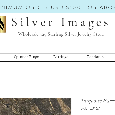
INIMUM ORDER USD $1000 OR ABO
Silver Images
Wholesale 925 Sterling Silver Jewelry Store
Spinner Rings
Earrings
Pendants
Turquoise Earri
SKU: E0127