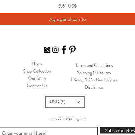
Precio
9,61 US$
Agregar al carrito
Home
Terms and Conditions
Shop Collection
Shipping & Returns
Our Story
Privacy & Cookies Policies
Contact Us
Disclaimer
USD ($)
Join Our Mailing List
Subscribe No