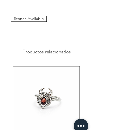
Stones Available
Productos relacionados