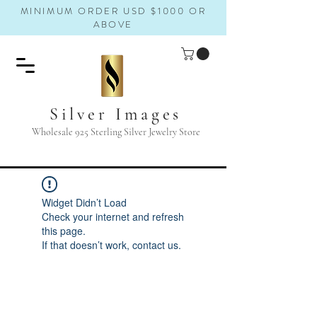
MINIMUM ORDER USD $1000 OR
ABOVE
Silver Images
Wholesale 925 Sterling Silver Jewelry Store
Widget Didn’t Load
Check your internet and refresh
this page.
If that doesn’t work, contact us.