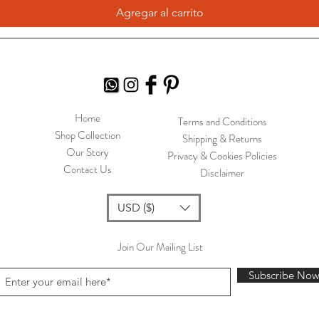
Agregar al carrito
Home
Terms and Conditions
Shop Collection
Shipping & Returns
Our Story
Privacy & Cookies Policies
Contact Us
Disclaimer
USD ($)
Join Our Mailing List
Subscribe No