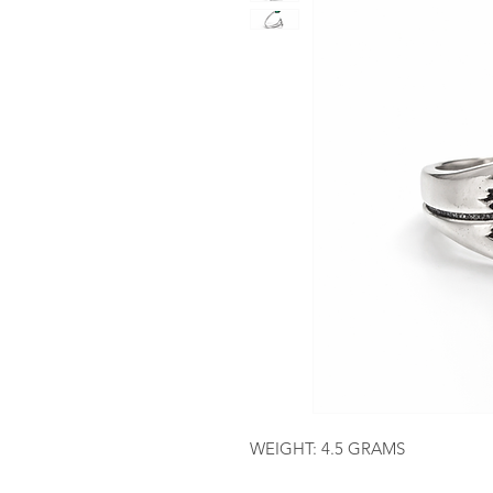
WEIGHT: 4.5 GRAMS