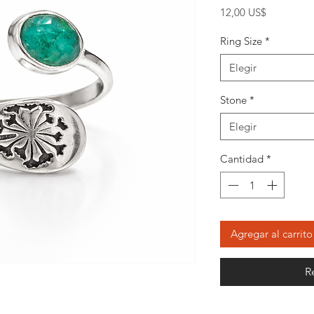
Precio
12,00 US$
Ring Size
*
Elegir
Stone
*
Elegir
Cantidad
*
Agregar al carrito
R