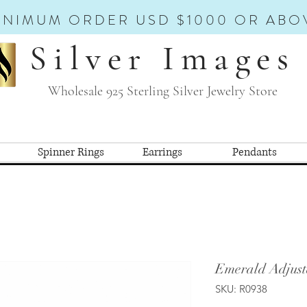
INIMUM ORDER USD $1000 OR ABO
Silver Images
Wholesale 925 Sterling Silver Jewelry Store
Spinner Rings
Earrings
Pendants
Emerald Adjust
SKU: R0938