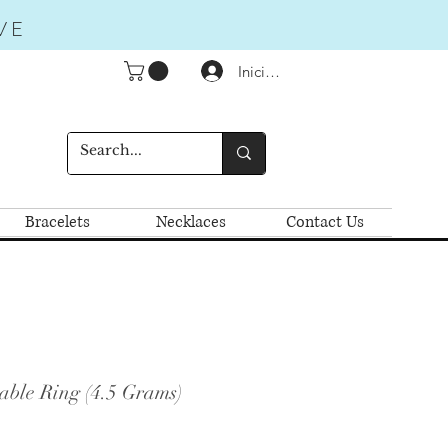
VE
Iniciar sesión
Bracelets
Necklaces
Contact Us
able Ring (4.5 Grams)