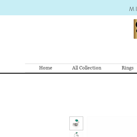
M
Home
All Collection
Rings