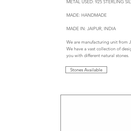
METAL USED: 925 STERLING SI
MADE: HANDMADE
MADE IN: JAIPUR, INDIA
We are manufacturing unit from J
We have a vast collection of des
you with different natural stones.
Stones Available