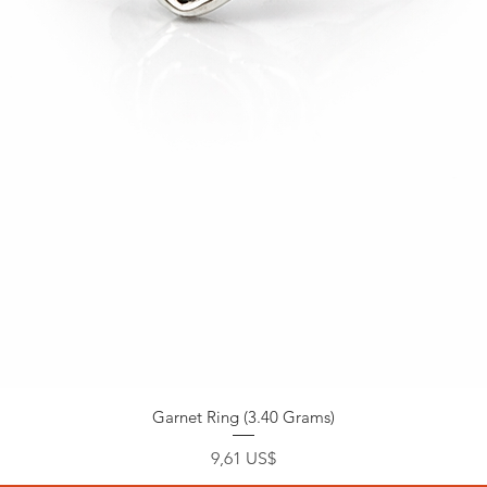
Garnet Ring (3.40 Grams)
Precio
9,61 US$