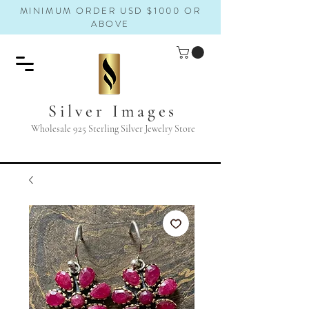
MINIMUM ORDER USD $1000 OR
ABOVE
Silver Images
Wholesale 925 Sterling Silver Jewelry Store