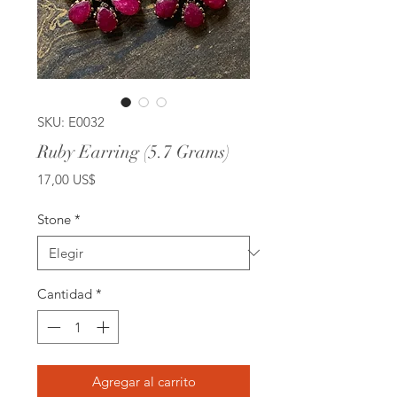
SKU: E0032
Ruby Earring (5.7 Grams)
Precio
17,00 US$
Stone
*
Cantidad
*
Agregar al carrito