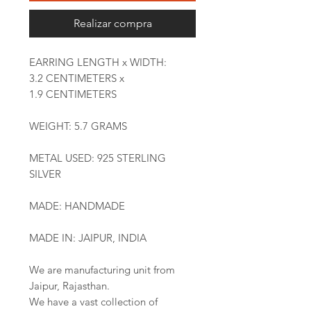
Realizar compra
EARRING LENGTH x WIDTH:
3.2 CENTIMETERS x
1.9 CENTIMETERS
WEIGHT: 5.7 GRAMS
METAL USED: 925 STERLING
SILVER
MADE: HANDMADE
MADE IN: JAIPUR, INDIA
We are manufacturing unit from
Jaipur, Rajasthan.
We have a vast collection of