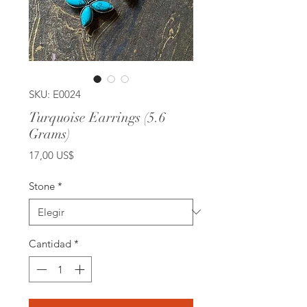
SKU: E0024
Turquoise Earrings (5.6
Grams)
Precio
17,00 US$
Stone
*
Cantidad
*