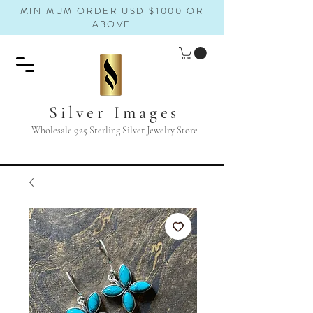
MINIMUM ORDER USD $1000 OR
ABOVE
Silver Images
Wholesale 925 Sterling Silver Jewelry Store