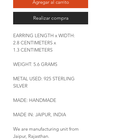
Agregar al carrito
Realizar compra
EARRING LENGTH x WIDTH:
2.8 CENTIMETERS x
1.3 CENTIMETERS
WEIGHT: 5.6 GRAMS
METAL USED: 925 STERLING
SILVER
MADE: HANDMADE
MADE IN: JAIPUR, INDIA
We are manufacturing unit from
Jaipur, Rajasthan.