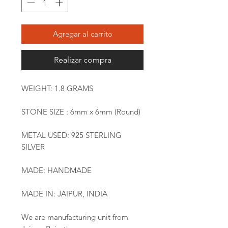
Agregar al carrito
Realizar compra
WEIGHT: 1.8 GRAMS
STONE SIZE : 6mm x 6mm (Round)
METAL USED: 925 STERLING
SILVER
MADE: HANDMADE
MADE IN: JAIPUR, INDIA
We are manufacturing unit from