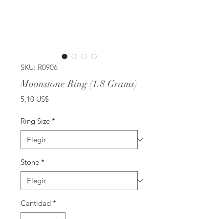
SKU: R0906
Moonstone Ring (1.8 Grams)
Precio
5,10 US$
Ring Size
*
Stone
*
Cantidad
*