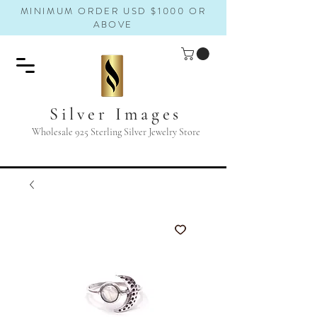
MINIMUM ORDER USD $1000 OR
ABOVE
Silver Images
Wholesale 925 Sterling Silver Jewelry Store