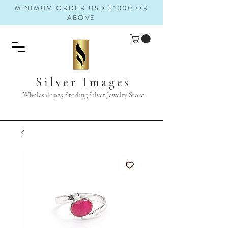
MINIMUM ORDER USD $1000 OR
ABOVE
Silver Images
Wholesale 925 Sterling Silver Jewelry Store