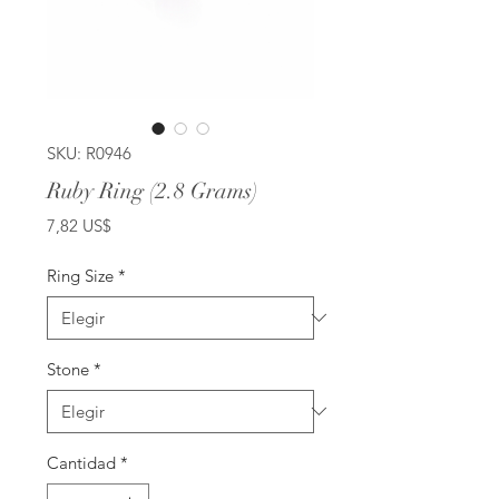
SKU: R0946
Ruby Ring (2.8 Grams)
Precio
7,82 US$
Ring Size
*
Stone
*
Cantidad
*