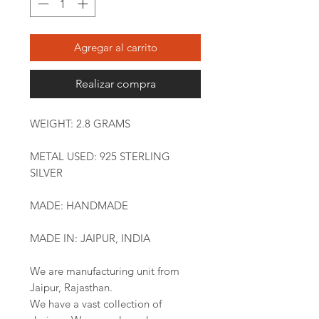
Agregar al carrito
Realizar compra
WEIGHT: 2.8 GRAMS
METAL USED: 925 STERLING
SILVER
MADE: HANDMADE
MADE IN: JAIPUR, INDIA
We are manufacturing unit from
Jaipur, Rajasthan.
We have a vast collection of