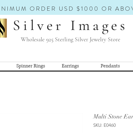
INIMUM ORDER USD $1000 OR ABO
Silver Images
Wholesale 925 Sterling Silver Jewelry Store
Spinner Rings
Earrings
Pendants
Multi Stone Ear
SKU: E0460