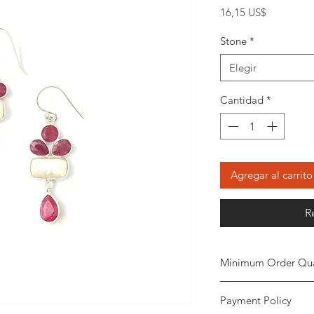
Precio
16,15 US$
Stone
*
Elegir
Cantidad
*
Agregar al carrito
R
Minimum Order Qua
Minimum of 20
piec
Payment Policy
the order. The stone