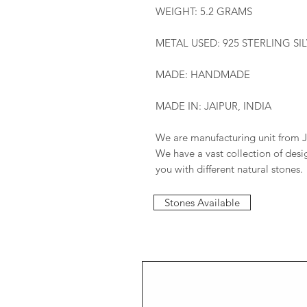
WEIGHT: 5.2 GRAMS
METAL USED: 925 STERLING SI
MADE: HANDMADE
MADE IN: JAIPUR, INDIA
We are manufacturing unit from J
We have a vast collection of des
you with different natural stones.
Stones Available