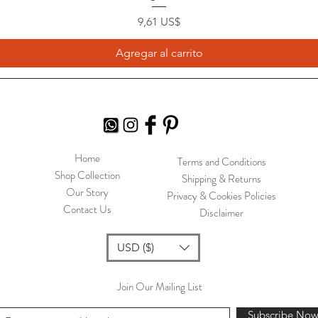
Precio
9,61 US$
Agregar al carrito
Home
Terms and Conditions
Shop Collection
Shipping & Returns
Our Story
Privacy & Cookies Policies
Contact Us
Disclaimer
USD ($)
Join Our Mailing List
Subscribe No