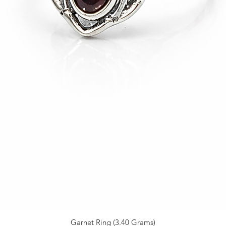
Garnet Ring (3.40 Grams)