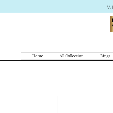
M
Home
All Collection
Rings