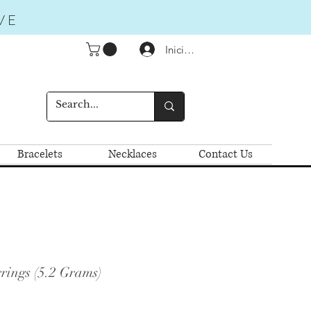
VE
Iniciar sesión
Bracelets
Necklaces
Contact Us
rings (5.2 Grams)