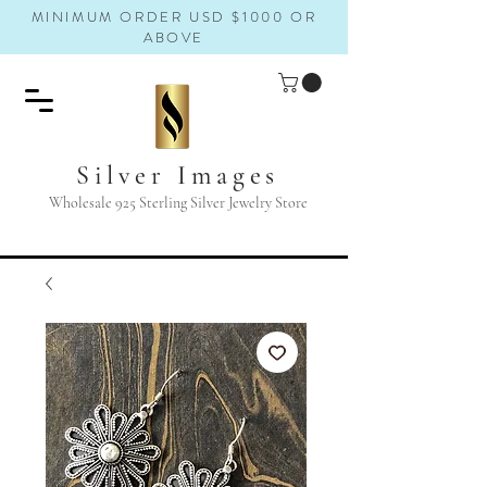
MINIMUM ORDER USD $1000 OR
ABOVE
Silver Images
Wholesale 925 Sterling Silver Jewelry Store