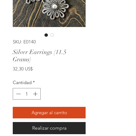
SKU: E0140
Silver Earrings (11.5
Grams)
Precio
32,30 US$
Cantidad
*
Agregar al carrito
Realizar compra