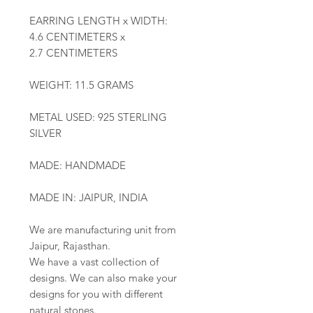
EARRING LENGTH x WIDTH:
4.6 CENTIMETERS x
2.7 CENTIMETERS
WEIGHT: 11.5 GRAMS
METAL USED: 925 STERLING
SILVER
MADE: HANDMADE
MADE IN: JAIPUR, INDIA
We are manufacturing unit from
Jaipur, Rajasthan.
We have a vast collection of
designs. We can also make your
designs for you with different
natural stones.