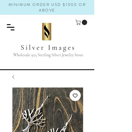
MINIMUM ORDER USD $1000 OR
ABOVE
Silver Images
Wholesale 925 Sterling Silver Jewelry Store