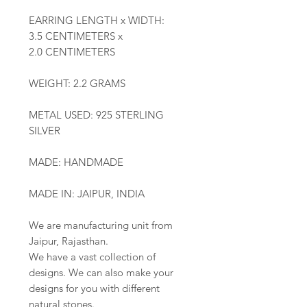
EARRING LENGTH x WIDTH:
3.5 CENTIMETERS x
2.0 CENTIMETERS
WEIGHT: 2.2 GRAMS
METAL USED: 925 STERLING
SILVER
MADE: HANDMADE
MADE IN: JAIPUR, INDIA
We are manufacturing unit from
Jaipur, Rajasthan.
We have a vast collection of
designs. We can also make your
designs for you with different
natural stones.