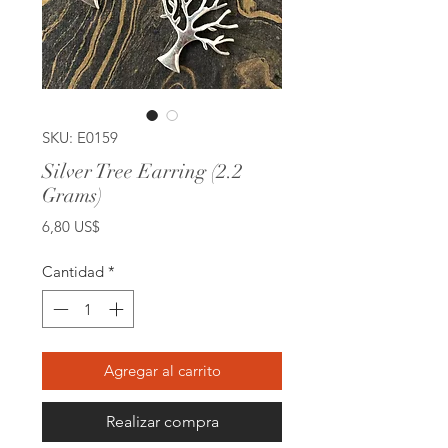
SKU: E0159
Silver Tree Earring (2.2
Grams)
Precio
6,80 US$
Cantidad
*
Agregar al carrito
Realizar compra