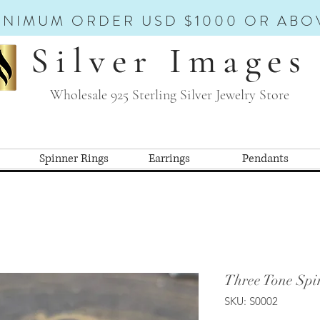
INIMUM ORDER USD $1000 OR ABO
Silver Images
Wholesale 925 Sterling Silver Jewelry Store
Spinner Rings
Earrings
Pendants
Three Tone Spi
SKU: S0002