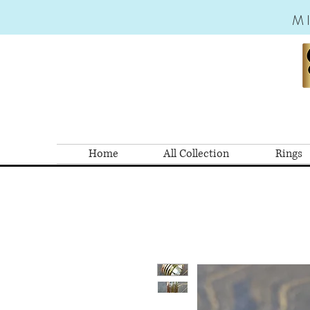
M
Home
All Collection
Rings