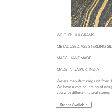
WEIGHT: 10.0 GRAMS
METAL USED: 925 STERLING SI
MADE: HANDMADE
MADE IN: JAIPUR, INDIA
We are manufacturing unit from J
We have a vast collection of des
you with different natural stones.
Stones Available