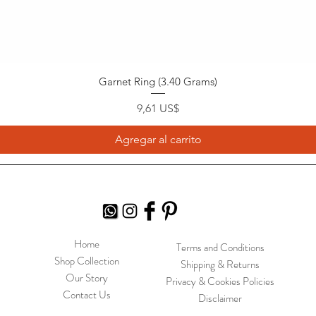
Garnet Ring (3.40 Grams)
Precio
9,61 US$
Agregar al carrito
Home
Terms and Conditions
Shop Collection
Shipping & Returns
Our Story
Privacy & Cookies Policies
Contact Us
Disclaimer