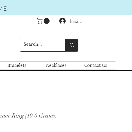
VE
Iniciar sesión
Bracelets
Necklaces
Contact Us
nner Ring (10.0 Grams)