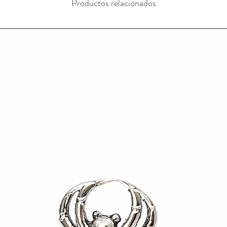
Productos relacionados