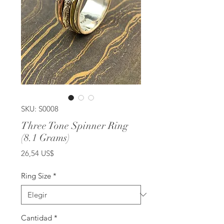
SKU: S0008
Three Tone Spinner Ring
(8.1 Grams)
Precio
26,54 US$
Ring Size
*
Cantidad
*