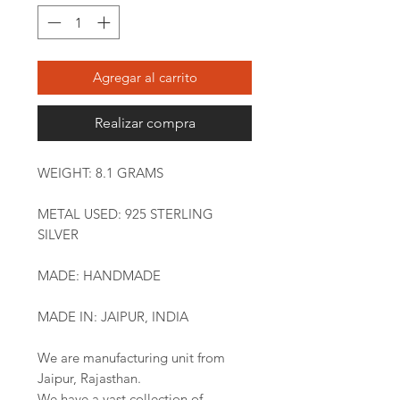
Agregar al carrito
Realizar compra
WEIGHT: 8.1 GRAMS
METAL USED: 925 STERLING
SILVER
MADE: HANDMADE
MADE IN: JAIPUR, INDIA
We are manufacturing unit from
Jaipur, Rajasthan.
We have a vast collection of