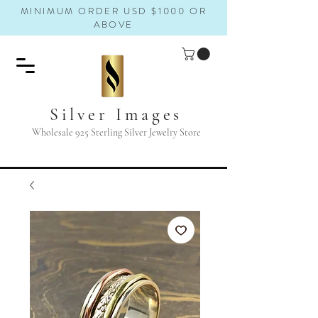
MINIMUM ORDER USD $1000 OR
ABOVE
Silver Images
Wholesale 925 Sterling Silver Jewelry Store