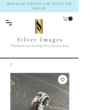
MINIMUM ORDER USD $1000 OR
ABOVE
Silver Images
Wholesale 925 Sterling Silver Jewelry Store