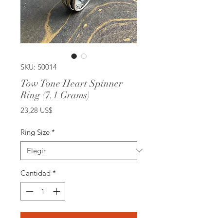
SKU: S0014
Tow Tone Heart Spinner
Ring (7.1 Grams)
Precio
23,28 US$
Ring Size
*
Cantidad
*