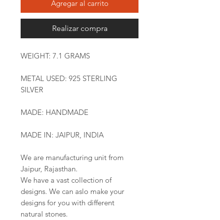
Agregar al carrito
Realizar compra
WEIGHT: 7.1 GRAMS
METAL USED: 925 STERLING
SILVER
MADE: HANDMADE
MADE IN: JAIPUR, INDIA
We are manufacturing unit from
Jaipur, Rajasthan.
We have a vast collection of
designs. We can aslo make your
designs for you with different
natural stones.