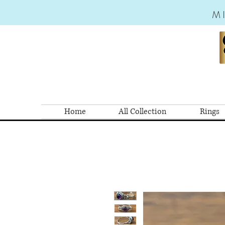
M
Home
All Collection
Rings