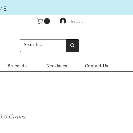
VE
Iniciar sesión
Bracelets
Necklaces
Contact Us
(3.0 Grams)