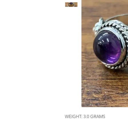
WEIGHT: 3.0 GRAMS