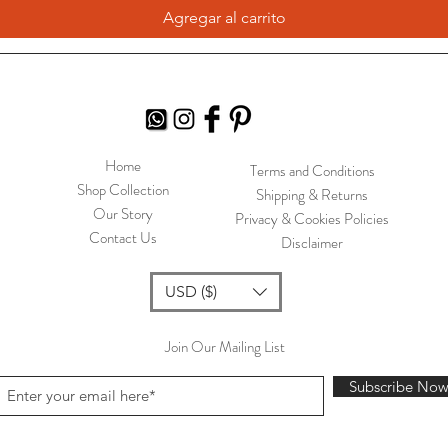
Agregar al carrito
Home
Terms and Conditions
Shop Collection
Shipping & Returns
Our Story
Privacy & Cookies Policies
Contact Us
Disclaimer
USD ($)
Join Our Mailing List
Subscribe No