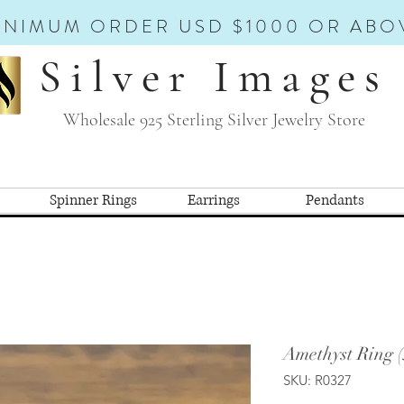
INIMUM ORDER USD $1000 OR ABO
Silver Images
Wholesale 925 Sterling Silver Jewelry Store
Spinner Rings
Earrings
Pendants
Amethyst Ring 
SKU: R0327