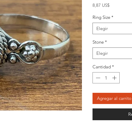
Precio
8,87 US$
Ring Size
*
Elegir
Stone
*
Elegir
Cantidad
*
Agregar al carrito
R