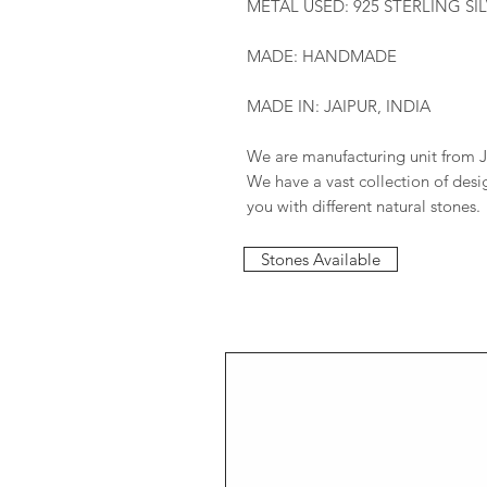
METAL USED: 925 STERLING SI
MADE: HANDMADE
MADE IN: JAIPUR, INDIA
We are manufacturing unit from J
We have a vast collection of des
you with different natural stones.
Stones Available