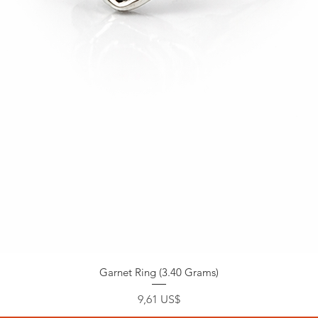
Garnet Ring (3.40 Grams)
Precio
9,61 US$