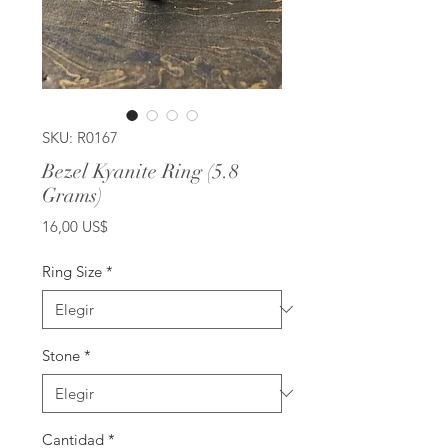
SKU: R0167
Bezel Kyanite Ring (5.8
Grams)
Precio
16,00 US$
Ring Size
*
Stone
*
Cantidad
*