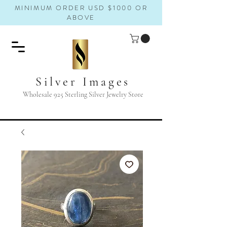
MINIMUM ORDER USD $1000 OR
ABOVE
Silver Images
Wholesale 925 Sterling Silver Jewelry Store