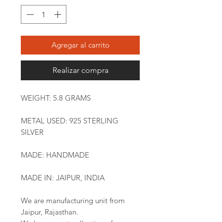
Agregar al carrito
Realizar compra
WEIGHT: 5.8 GRAMS
METAL USED: 925 STERLING
SILVER
MADE: HANDMADE
MADE IN: JAIPUR, INDIA
We are manufacturing unit from
Jaipur, Rajasthan.