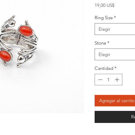
Precio
19,00 US$
Ring Size
*
Elegir
Stone
*
Elegir
Cantidad
*
Agregar al carrito
R