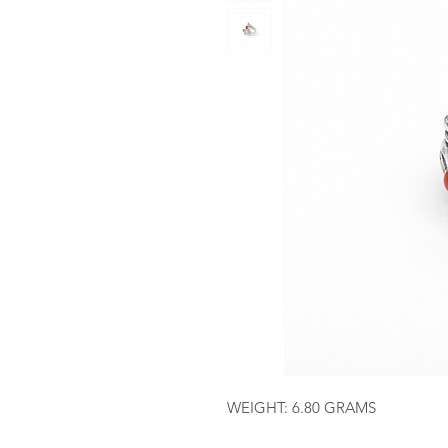
WEIGHT: 6.80 GRAMS