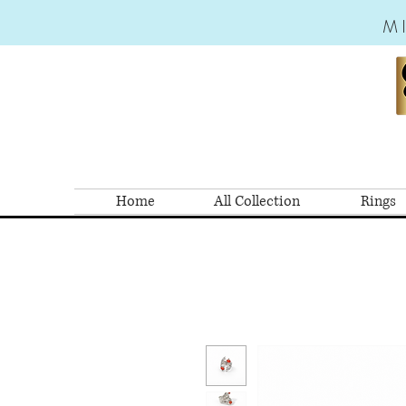
M
Home
All Collection
Rings