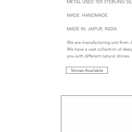
METAL USED: 925 STERLING SI
MADE: HANDMADE
MADE IN: JAIPUR, INDIA
We are manufacturing unit from J
We have a vast collection of des
you with different natural stones.
Stones Available