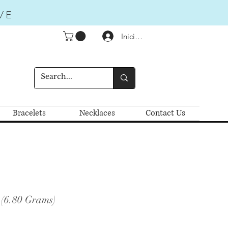
VE
Iniciar sesión
Bracelets
Necklaces
Contact Us
 (6.80 Grams)