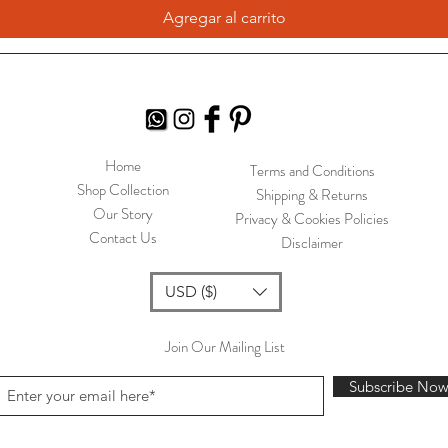
Agregar al carrito
Home
Terms and Conditions
Shop Collection
Shipping & Returns
Our Story
Privacy & Cookies Policies
Contact Us
Disclaimer
USD ($)
Join Our Mailing List
Subscribe No