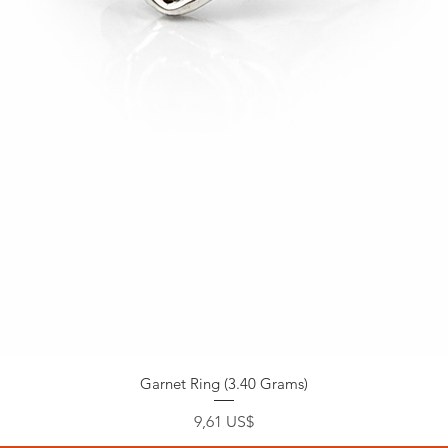
Garnet Ring (3.40 Grams)
Precio
9,61 US$