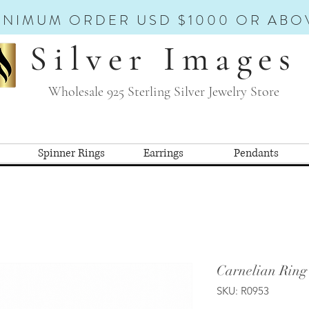
INIMUM ORDER USD $1000 OR ABO
Silver Images
Wholesale 925 Sterling Silver Jewelry Store
Spinner Rings
Earrings
Pendants
Carnelian Ring
SKU: R0953