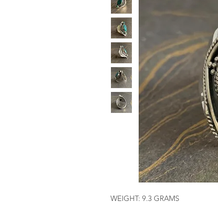
WEIGHT: 9.3 GRAMS