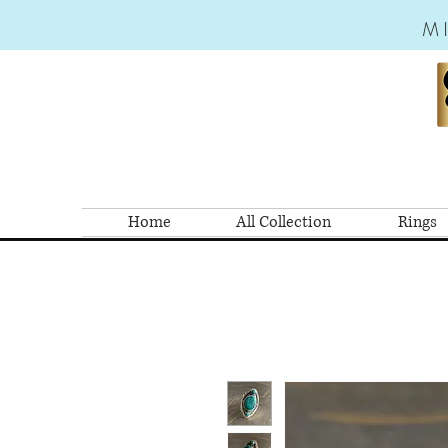
M
Home
All Collection
Rings