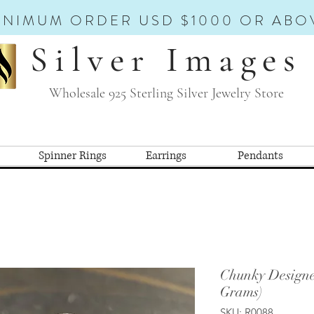
INIMUM ORDER USD $1000 OR ABO
Silver Images
Wholesale 925 Sterling Silver Jewelry Store
Spinner Rings
Earrings
Pendants
Chunky Designe
Grams)
SKU: R0088