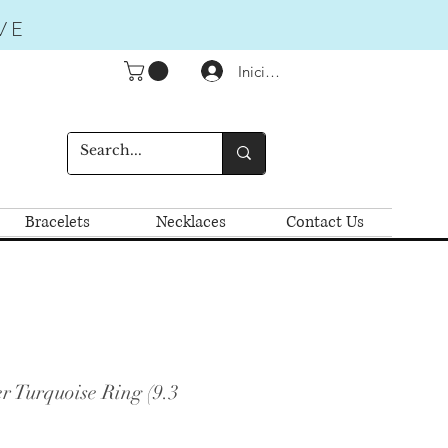
VE
Iniciar sesión
Bracelets
Necklaces
Contact Us
r Turquoise Ring (9.3