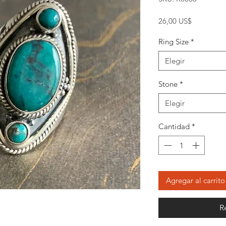
Precio
26,00 US$
Ring Size
*
Elegir
Stone
*
Elegir
Cantidad
*
Agregar al carrito
R