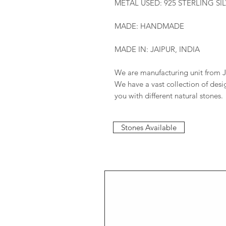
METAL USED: 925 STERLING SI
MADE: HANDMADE
MADE IN: JAIPUR, INDIA
We are manufacturing unit from J
We have a vast collection of des
you with different natural stones.
Stones Available