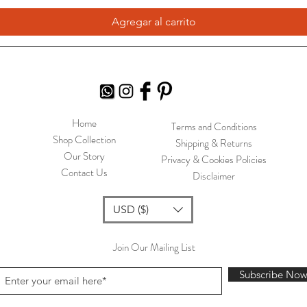
Agregar al carrito
Home
Terms and Conditions
Shop Collection
Shipping & Returns
Our Story
Privacy & Cookies Policies
Contact Us
Disclaimer
USD ($)
Join Our Mailing List
Subscribe No