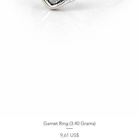
Garnet Ring (3.40 Grams)
Precio
9,61 US$