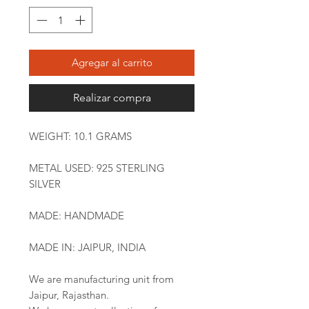
Agregar al carrito
Realizar compra
WEIGHT: 10.1 GRAMS
METAL USED: 925 STERLING
SILVER
MADE: HANDMADE
MADE IN: JAIPUR, INDIA
We are manufacturing unit from
Jaipur, Rajasthan.