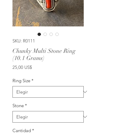
SKU: R0111
Chunky Multi Stone Ring
(10.1 Grams)
Precio
25,00 US$
Ring Size
*
Stone
*
Cantidad
*