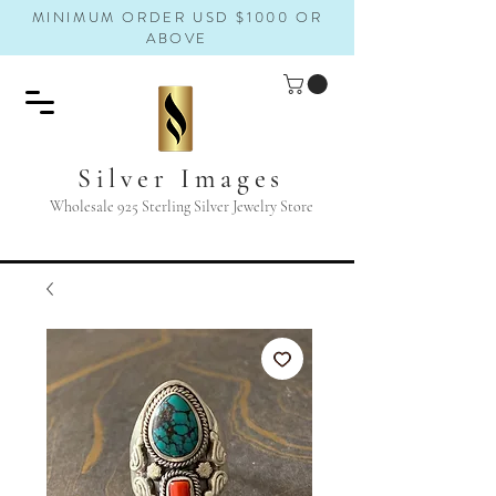
MINIMUM ORDER USD $1000 OR
ABOVE
Silver Images
Wholesale 925 Sterling Silver Jewelry Store