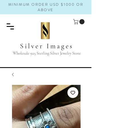
MINIMUM ORDER USD $1000 OR
ABOVE
Silver Images
Wholesale 925 Sterling Silver Jewelry Store