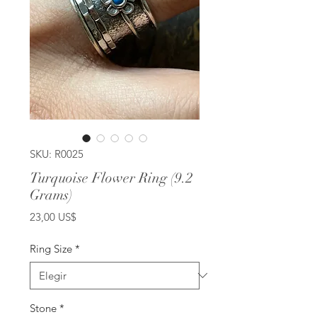
SKU: R0025
Turquoise Flower Ring (9.2
Grams)
Precio
23,00 US$
Ring Size
*
Stone
*