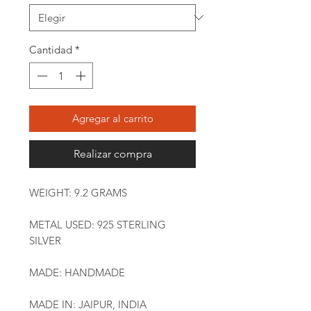
Cantidad
*
Agregar al carrito
Realizar compra
WEIGHT: 9.2 GRAMS
METAL USED: 925 STERLING
SILVER
MADE: HANDMADE
MADE IN: JAIPUR, INDIA