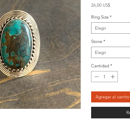
Precio
26,00 US$
Ring Size
*
Elegir
Stone
*
Elegir
Cantidad
*
Agregar al carrito
R