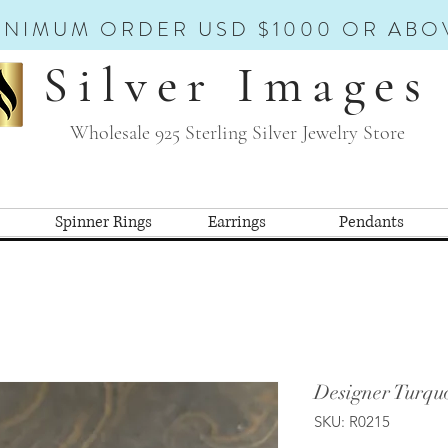
INIMUM ORDER USD $1000 OR ABO
Silver Images
Wholesale 925 Sterling Silver Jewelry Store
Spinner Rings
Earrings
Pendants
Designer Turquo
SKU: R0215