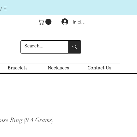
VE
Iniciar sesión
Bracelets
Necklaces
Contact Us
ise Ring (9.4 Grams)