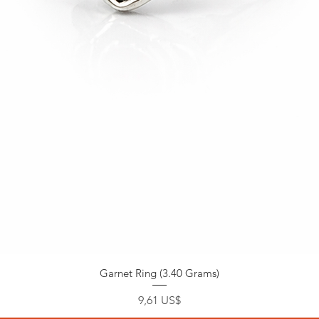
Garnet Ring (3.40 Grams)
Precio
9,61 US$