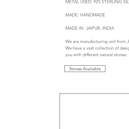
METAL USED: 925 STERLING SI
MADE: HANDMADE
MADE IN: JAIPUR, INDIA
We are manufacturing unit from J
We have a vast collection of des
you with different natural stones.
Stones Available