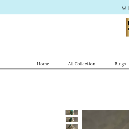
M
Home
All Collection
Rings