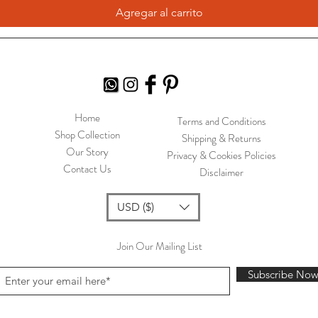
Agregar al carrito
Home
Terms and Conditions
Shop Collection
Shipping & Returns
Our Story
Privacy & Cookies Policies
Contact Us
Disclaimer
USD ($)
Join Our Mailing List
Subscribe No