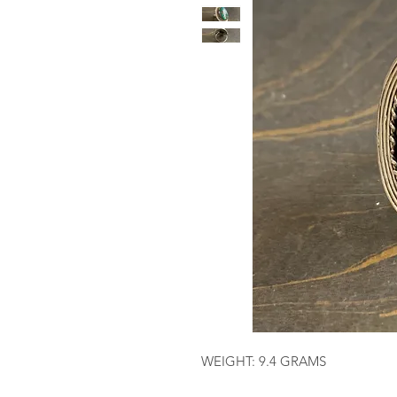
WEIGHT: 9.4 GRAMS