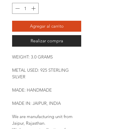
Agregar al carrito
Realizar compra
WEIGHT: 3.0 GRAMS
METAL USED: 925 STERLING
SILVER
MADE: HANDMADE
MADE IN: JAIPUR, INDIA
We are manufacturing unit from
Jaipur, Rajasthan.