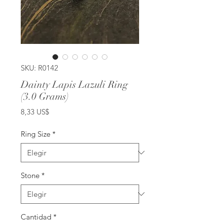
SKU: R0142
Dainty Lapis Lazuli Ring
(3.0 Grams)
Precio
8,33 US$
Ring Size
*
Stone
*
Cantidad
*