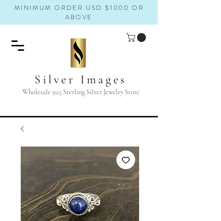
MINIMUM ORDER USD $1000 OR
ABOVE
Silver Images
Wholesale 925 Sterling Silver Jewelry Store