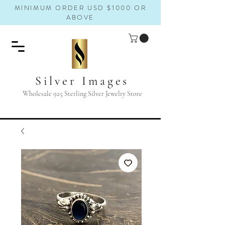
MINIMUM ORDER USD $1000 OR
ABOVE
Silver Images
Wholesale 925 Sterling Silver Jewelry Store