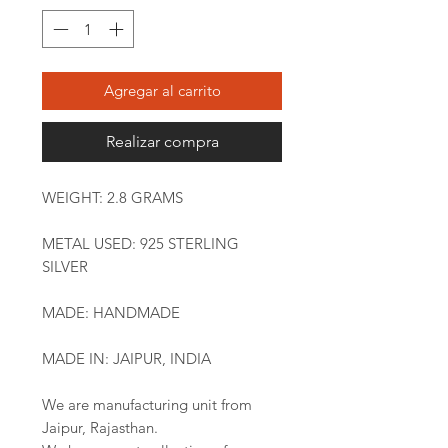
Agregar al carrito
Realizar compra
WEIGHT: 2.8 GRAMS
METAL USED: 925 STERLING
SILVER
MADE: HANDMADE
MADE IN: JAIPUR, INDIA
We are manufacturing unit from
Jaipur, Rajasthan.