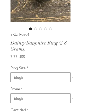
SKU: R0201
Dainty Sapphire Ring (2.8
Grams)
Precio
7,77 US$
Ring Size
*
Stone
*
Cantidad
*