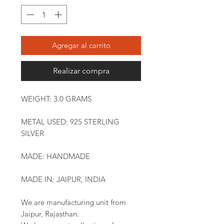
Agregar al carrito
Realizar compra
WEIGHT: 3.0 GRAMS
METAL USED: 925 STERLING
SILVER
MADE: HANDMADE
MADE IN: JAIPUR, INDIA
We are manufacturing unit from
Jaipur, Rajasthan.