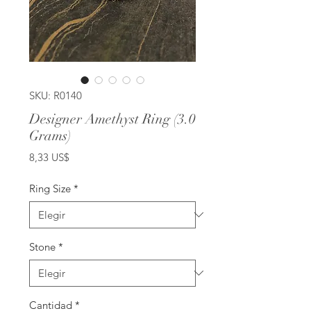
SKU: R0140
Designer Amethyst Ring (3.0
Grams)
Precio
8,33 US$
Ring Size
*
Stone
*
Cantidad
*