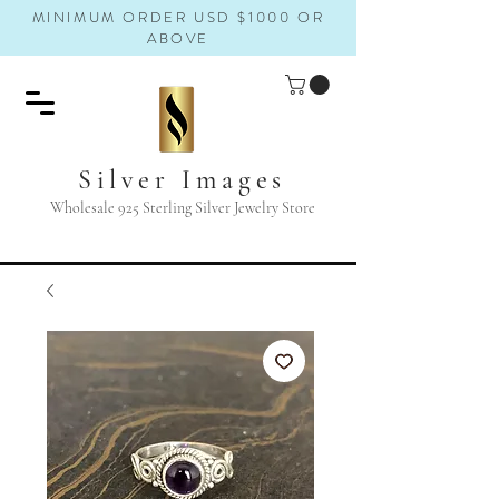
MINIMUM ORDER USD $1000 OR
ABOVE
Silver Images
Wholesale 925 Sterling Silver Jewelry Store