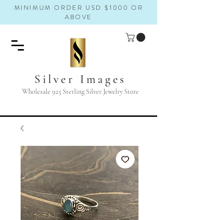
MINIMUM ORDER USD $1000 OR
ABOVE
Silver Images
Wholesale 925 Sterling Silver Jewelry Store