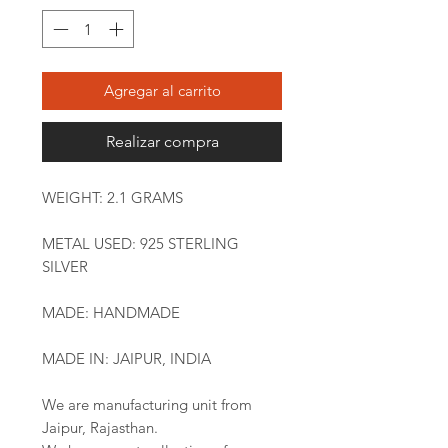
Agregar al carrito
Realizar compra
WEIGHT: 2.1 GRAMS
METAL USED: 925 STERLING
SILVER
MADE: HANDMADE
MADE IN: JAIPUR, INDIA
We are manufacturing unit from
Jaipur, Rajasthan.