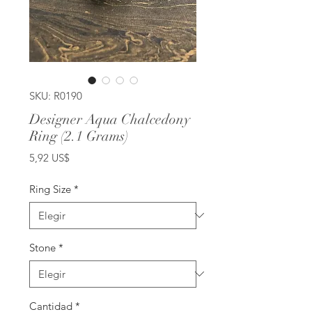
SKU: R0190
Designer Aqua Chalcedony
Ring (2.1 Grams)
Precio
5,92 US$
Ring Size
*
Stone
*
Cantidad
*