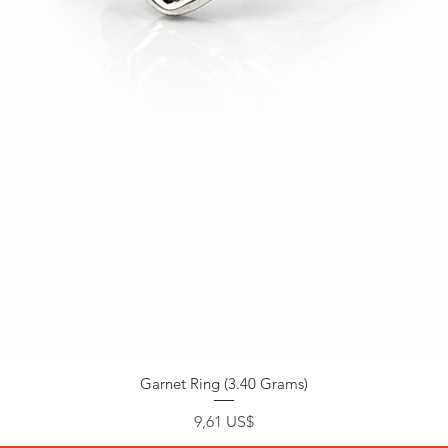
Garnet Ring (3.40 Grams)
Precio
9,61 US$