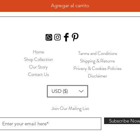
Agregar al carrito
Home
Terms and Conditions
Shop Collection
Shipping & Returns
Our Story
Privacy & Cookies Policies
Contact Us
Disclaimer
USD ($)
Join Our Mailing List
Subscribe No