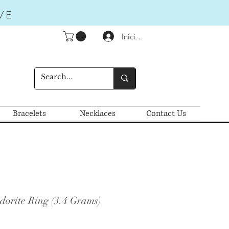
VE
Iniciar sesión
Bracelets
Necklaces
Contact Us
dorite Ring (3.4 Grams)