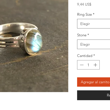
Precio
9,44 US$
Ring Size
*
Elegir
Stone
*
Elegir
Cantidad
*
Agregar al carrito
R