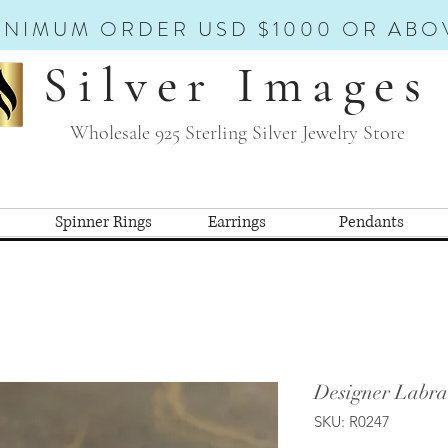
INIMUM ORDER USD $1000 OR ABO
Silver Images
Wholesale 925 Sterling Silver Jewelry Store
Spinner Rings
Earrings
Pendants
Designer Labra
SKU: R0247