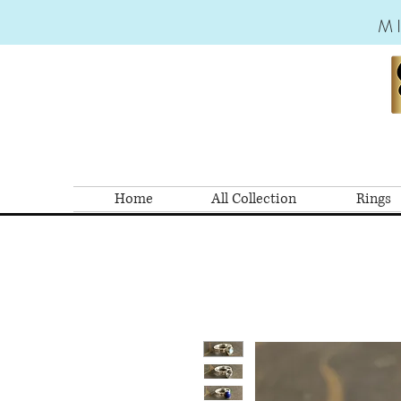
M
Home
All Collection
Rings