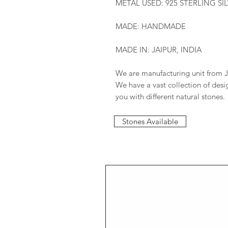
METAL USED: 925 STERLING SI
MADE: HANDMADE
MADE IN: JAIPUR, INDIA
We are manufacturing unit from J
We have a vast collection of des
you with different natural stones.
Stones Available