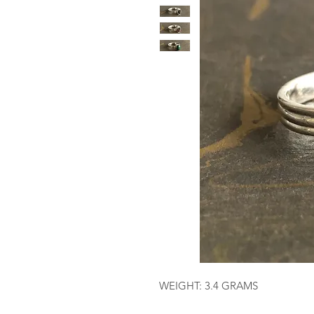
WEIGHT: 3.4 GRAMS