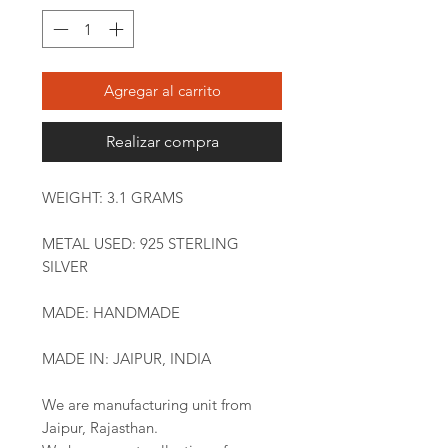
Agregar al carrito
Realizar compra
WEIGHT: 3.1 GRAMS
METAL USED: 925 STERLING
SILVER
MADE: HANDMADE
MADE IN: JAIPUR, INDIA
We are manufacturing unit from
Jaipur, Rajasthan.