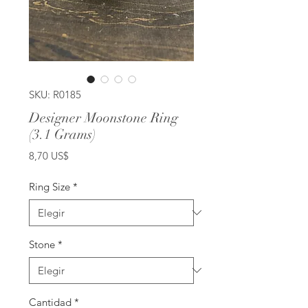
SKU: R0185
Designer Moonstone Ring
(3.1 Grams)
Precio
8,70 US$
Ring Size
*
Stone
*
Cantidad
*