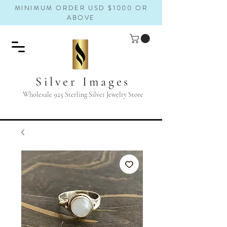
MINIMUM ORDER USD $1000 OR
ABOVE
Silver Images
Wholesale 925 Sterling Silver Jewelry Store