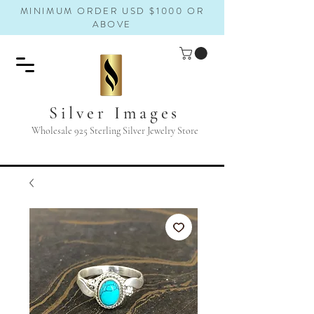
MINIMUM ORDER USD $1000 OR
ABOVE
Silver Images
Wholesale 925 Sterling Silver Jewelry Store