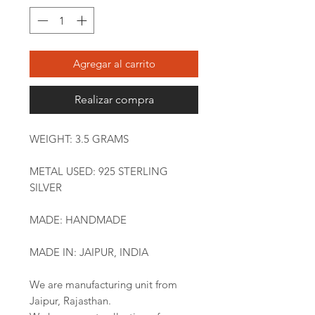
Agregar al carrito
Realizar compra
WEIGHT: 3.5 GRAMS
METAL USED: 925 STERLING
SILVER
MADE: HANDMADE
MADE IN: JAIPUR, INDIA
We are manufacturing unit from
Jaipur, Rajasthan.