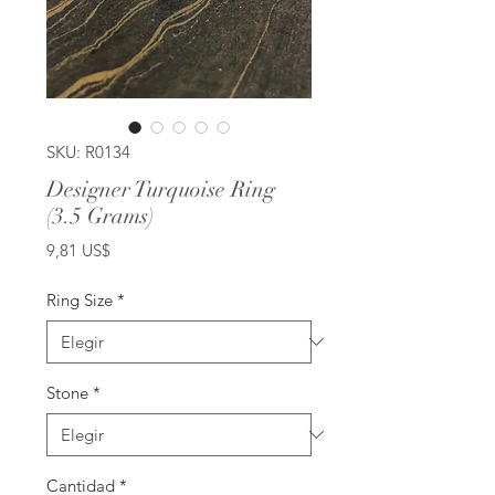
SKU: R0134
Designer Turquoise Ring
(3.5 Grams)
Precio
9,81 US$
Ring Size
*
Stone
*
Cantidad
*