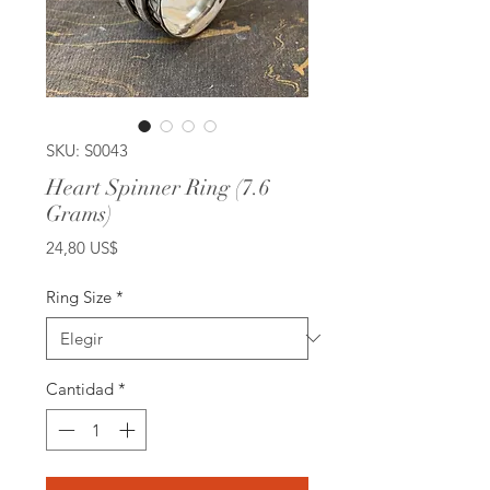
SKU: S0043
Heart Spinner Ring (7.6
Grams)
Precio
24,80 US$
Ring Size
*
Cantidad
*