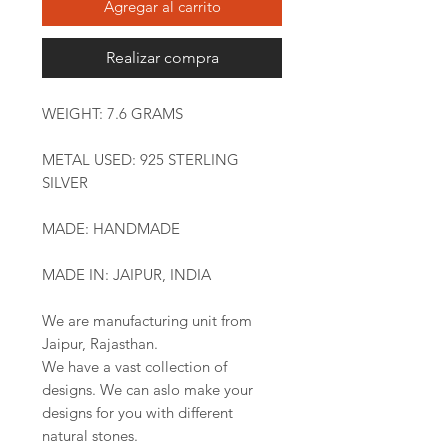
Agregar al carrito
Realizar compra
WEIGHT: 7.6 GRAMS
METAL USED: 925 STERLING
SILVER
MADE: HANDMADE
MADE IN: JAIPUR, INDIA
We are manufacturing unit from
Jaipur, Rajasthan.
We have a vast collection of
designs. We can aslo make your
designs for you with different
natural stones.