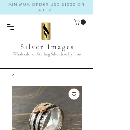
MINIMUM ORDER USD $1000 OR
ABOVE
Silver Images
Wholesale 925 Sterling Silver Jewelry Store