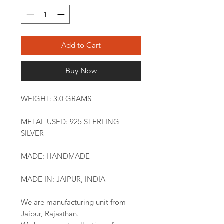
Add to Cart
Buy Now
WEIGHT: 3.0 GRAMS
METAL USED: 925 STERLING
SILVER
MADE: HANDMADE
MADE IN: JAIPUR, INDIA
We are manufacturing unit from
Jaipur, Rajasthan.