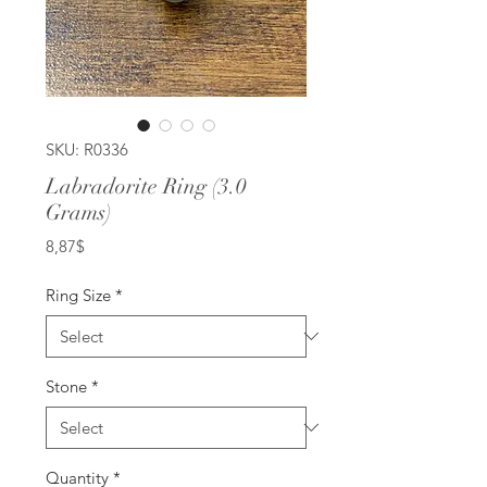
SKU: R0336
Labradorite Ring (3.0
Grams)
Price
8,87$
Ring Size
*
Stone
*
Quantity
*