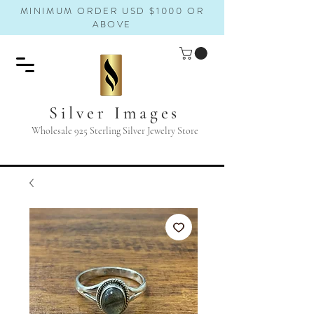
MINIMUM ORDER USD $1000 OR
ABOVE
Silver Images
Wholesale 925 Sterling Silver Jewelry Store