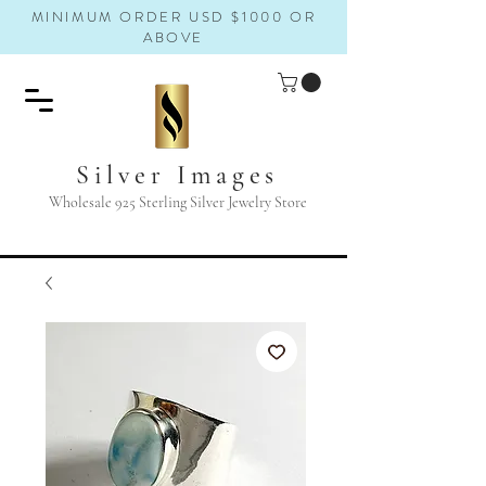
MINIMUM ORDER USD $1000 OR
ABOVE
Silver Images
Wholesale 925 Sterling Silver Jewelry Store