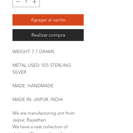
Agregar al carrito
Realizar compra
WEIGHT: 7.7 GRAMS
METAL USED: 925 STERLING
SILVER
MADE: HANDMADE
MADE IN: JAIPUR, INDIA
We are manufacturing unit from
Jaipur, Rajasthan.
We have a vast collection of