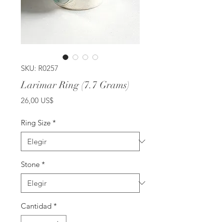
SKU: R0257
Larimar Ring (7.7 Grams)
Precio
26,00 US$
Ring Size
*
Stone
*
Cantidad
*