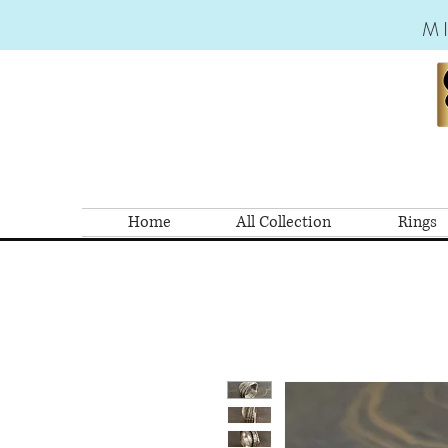
M
Home
All Collection
Rings