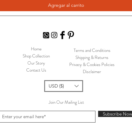
Agregar al carrito
Home
Terms and Conditions
Shop Collection
Shipping & Returns
Our Story
Privacy & Cookies Policies
Contact Us
Disclaimer
USD ($)
Join Our Mailing List
Subscribe No