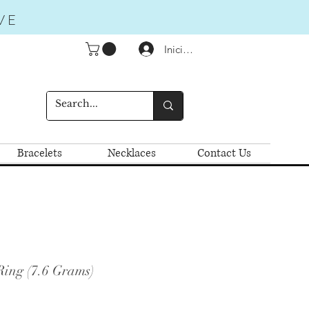
VE
Iniciar sesión
Bracelets
Necklaces
Contact Us
Ring (7.6 Grams)