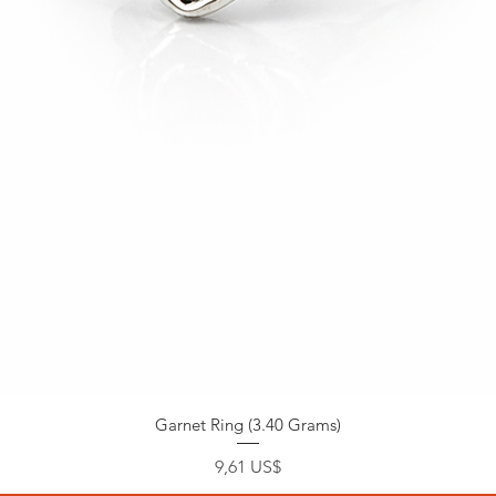
Garnet Ring (3.40 Grams)
Precio
9,61 US$