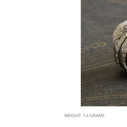
WEIGHT: 7.6 GRAMS