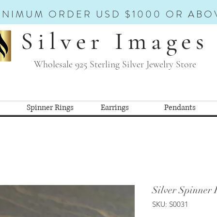
INIMUM ORDER USD $1000 OR ABO
Silver Images
Wholesale 925 Sterling Silver Jewelry Store
Spinner Rings
Earrings
Pendants
Silver Spinner 
SKU: S0031