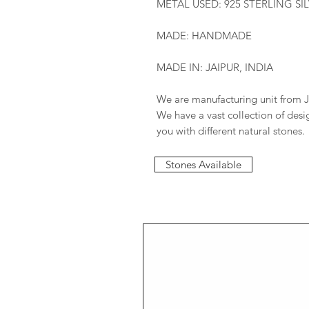
METAL USED: 925 STERLING SI
MADE: HANDMADE
MADE IN: JAIPUR, INDIA
We are manufacturing unit from J
We have a vast collection of des
you with different natural stones.
Stones Available