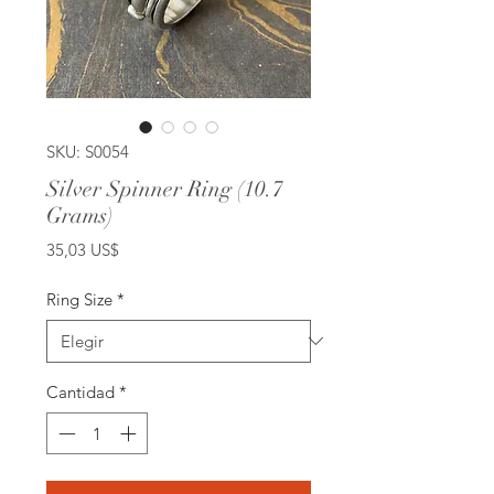
SKU: S0054
Silver Spinner Ring (10.7
Grams)
Precio
35,03 US$
Ring Size
*
Cantidad
*