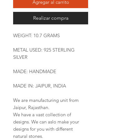
Agregar al carrito
Realizar compra
WEIGHT: 10.7 GRAMS
METAL USED: 925 STERLING
SILVER
MADE: HANDMADE
MADE IN: JAIPUR, INDIA
We are manufacturing unit from
Jaipur, Rajasthan.
We have a vast collection of
designs. We can aslo make your
designs for you with different
natural stones.