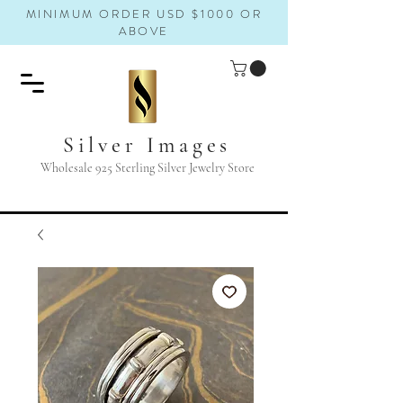
MINIMUM ORDER USD $1000 OR
ABOVE
Silver Images
Wholesale 925 Sterling Silver Jewelry Store