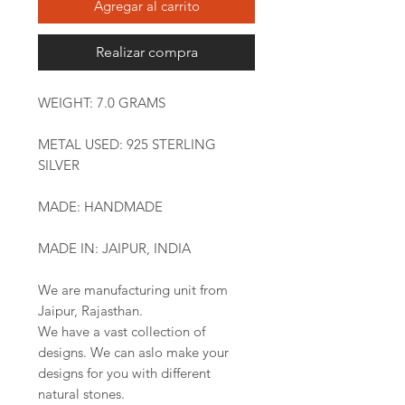
Agregar al carrito
Realizar compra
WEIGHT: 7.0 GRAMS
METAL USED: 925 STERLING
SILVER
MADE: HANDMADE
MADE IN: JAIPUR, INDIA
We are manufacturing unit from
Jaipur, Rajasthan.
We have a vast collection of
designs. We can aslo make your
designs for you with different
natural stones.