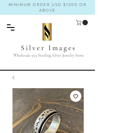
MINIMUM ORDER USD $1000 OR
ABOVE
Silver Images
Wholesale 925 Sterling Silver Jewelry Store