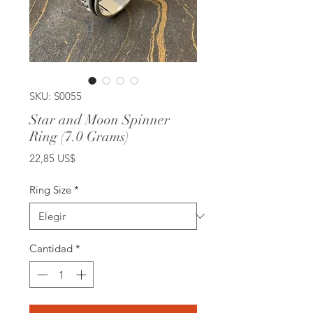
SKU: S0055
Star and Moon Spinner
Ring (7.0 Grams)
Precio
22,85 US$
Ring Size
*
Cantidad
*