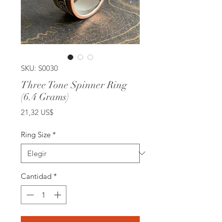
SKU: S0030
Three Tone Spinner Ring
(6.4 Grams)
Precio
21,32 US$
Ring Size
*
Cantidad
*