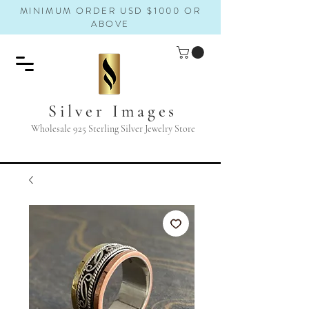
MINIMUM ORDER USD $1000 OR
ABOVE
Silver Images
Wholesale 925 Sterling Silver Jewelry Store