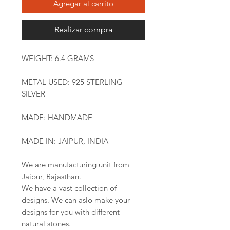
Agregar al carrito
Realizar compra
WEIGHT: 6.4 GRAMS
METAL USED: 925 STERLING
SILVER
MADE: HANDMADE
MADE IN: JAIPUR, INDIA
We are manufacturing unit from
Jaipur, Rajasthan.
We have a vast collection of
designs. We can aslo make your
designs for you with different
natural stones.