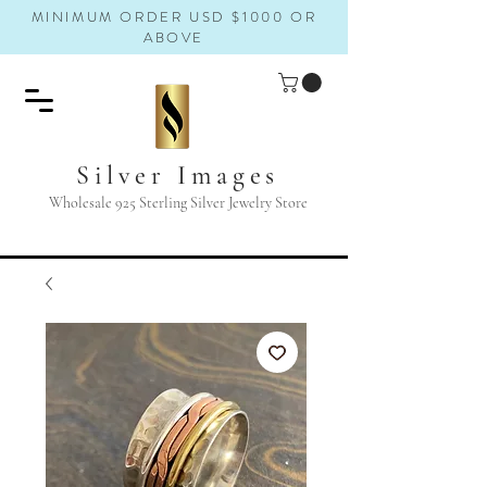
MINIMUM ORDER USD $1000 OR
ABOVE
Silver Images
Wholesale 925 Sterling Silver Jewelry Store