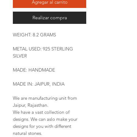
Agregar al carrito
Realizar compra
WEIGHT: 8.2 GRAMS
METAL USED: 925 STERLING
SILVER
MADE: HANDMADE
MADE IN: JAIPUR, INDIA
We are manufacturing unit from
Jaipur, Rajasthan.
We have a vast collection of
designs. We can aslo make your
designs for you with different
natural stones.