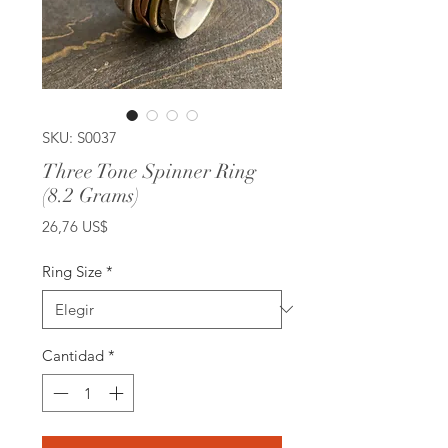
SKU: S0037
Three Tone Spinner Ring
(8.2 Grams)
Precio
26,76 US$
Ring Size
*
Cantidad
*