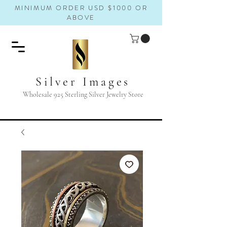
MINIMUM ORDER USD $1000 OR
ABOVE
Silver Images
Wholesale 925 Sterling Silver Jewelry Store