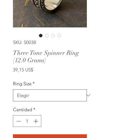
SKU: S0038
Three Tone Spinner Ring
(12.0 Grams)
Precio
39,15 US$
Ring Size
*
Cantidad
*