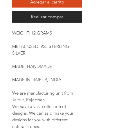
Agregar al carrito
Realizar compra
WEIGHT: 12 GRAMS
METAL USED: 925 STERLING
SILVER
MADE: HANDMADE
MADE IN: JAIPUR, INDIA
We are manufacturing unit from
Jaipur, Rajasthan.
We have a vast collection of
designs. We can aslo make your
designs for you with different
natural stones.