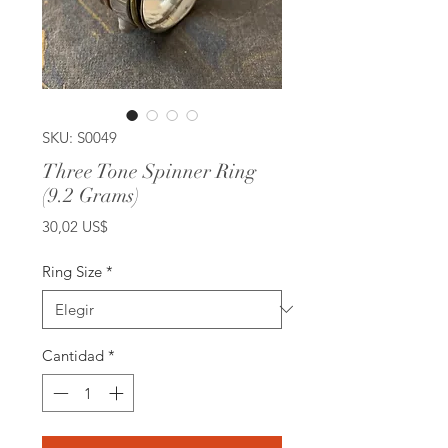
SKU: S0049
Three Tone Spinner Ring
(9.2 Grams)
Precio
30,02 US$
Ring Size
*
Cantidad
*