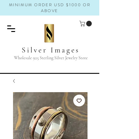
MINIMUM ORDER USD $1000 OR
ABOVE
Silver Images
Wholesale 925 Sterling Silver Jewelry Store