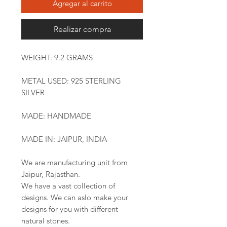
Agregar al carrito
Realizar compra
WEIGHT: 9.2 GRAMS
METAL USED: 925 STERLING
SILVER
MADE: HANDMADE
MADE IN: JAIPUR, INDIA
We are manufacturing unit from
Jaipur, Rajasthan.
We have a vast collection of
designs. We can aslo make your
designs for you with different
natural stones.