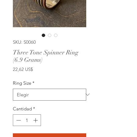
SKU: S0060
Three Tone Spinner Ring
(6.9 Grams)
Precio
22,62 US$
Ring Size
*
Cantidad
*