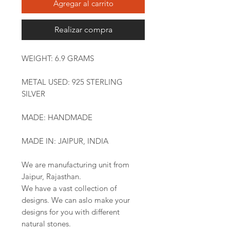
Agregar al carrito
Realizar compra
WEIGHT: 6.9 GRAMS
METAL USED: 925 STERLING
SILVER
MADE: HANDMADE
MADE IN: JAIPUR, INDIA
We are manufacturing unit from
Jaipur, Rajasthan.
We have a vast collection of
designs. We can aslo make your
designs for you with different
natural stones.