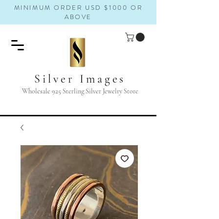
MINIMUM ORDER USD $1000 OR
ABOVE
Silver Images
Wholesale 925 Sterling Silver Jewelry Store