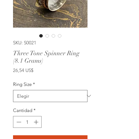
SKU: S0021
Three Tone Spinner Ring
(8.1 Grams)
Precio
26,54 US$
Ring Size
*
Cantidad
*