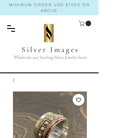
MINIMUM ORDER USD $1000 OR
ABOVE
Silver Images
Wholesale 925 Sterling Silver Jewelry Store