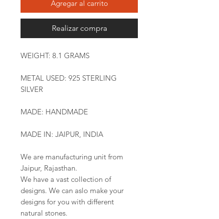
Agregar al carrito
Realizar compra
WEIGHT: 8.1 GRAMS
METAL USED: 925 STERLING
SILVER
MADE: HANDMADE
MADE IN: JAIPUR, INDIA
We are manufacturing unit from
Jaipur, Rajasthan.
We have a vast collection of
designs. We can aslo make your
designs for you with different
natural stones.