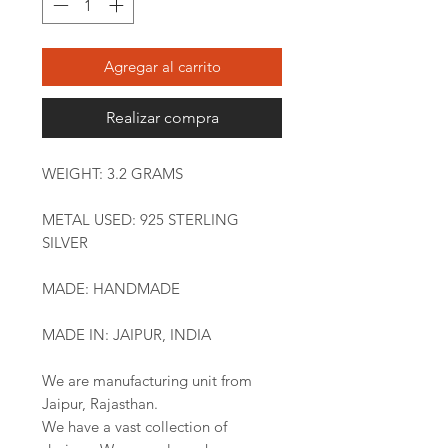
Agregar al carrito
Realizar compra
WEIGHT: 3.2 GRAMS
METAL USED: 925 STERLING
SILVER
MADE: HANDMADE
MADE IN: JAIPUR, INDIA
We are manufacturing unit from
Jaipur, Rajasthan.
We have a vast collection of