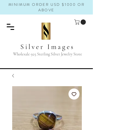
MINIMUM ORDER USD $1000 OR
ABOVE
Silver Images
Wholesale 925 Sterling Silver Jewelry Store