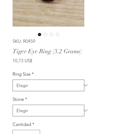
SKU: R0459
Tiger Eye Ring (3.2 Grams)
Precio
10,73 US$
Ring Size
*
Stone
*
Cantidad
*