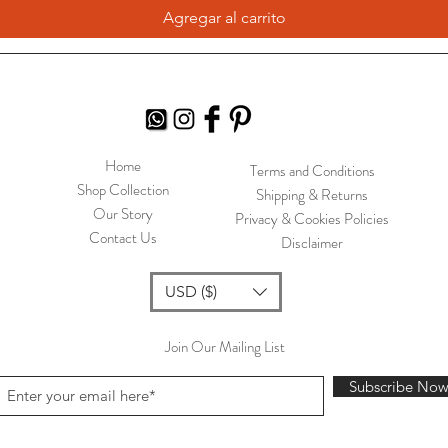
Agregar al carrito
Home
Terms and Conditions
Shop Collection
Shipping & Returns
Our Story
Privacy & Cookies Policies
Contact Us
Disclaimer
USD ($)
Join Our Mailing List
Subscribe No