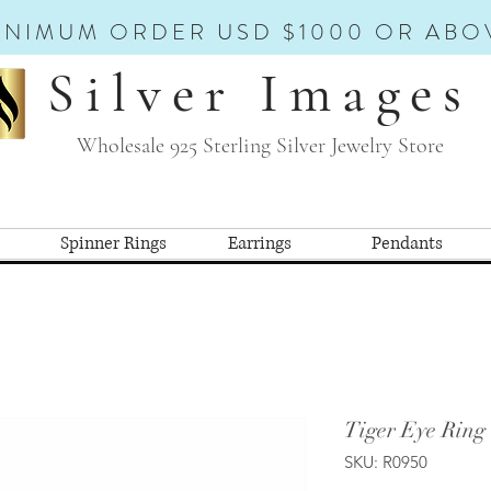
INIMUM ORDER USD $1000 OR ABO
Silver Images
Wholesale 925 Sterling Silver Jewelry Store
Spinner Rings
Earrings
Pendants
Tiger Eye Ring
SKU: R0950