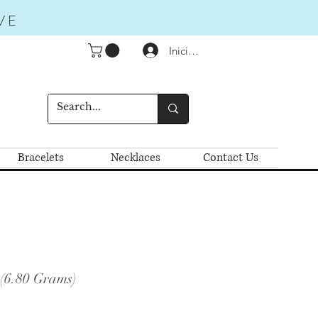
VE
Iniciar sesión
Bracelets
Necklaces
Contact Us
 (6.80 Grams)