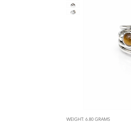
WEIGHT: 6.80 GRAMS