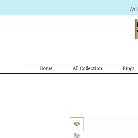
M
Home
All Collection
Rings