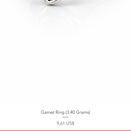
Garnet Ring (3.40 Grams)
Precio
9,61 US$