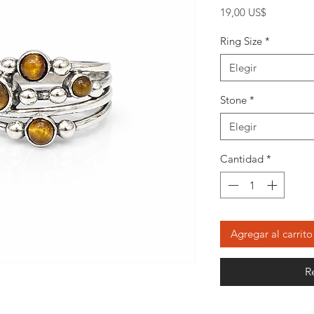
Precio
19,00 US$
Ring Size
*
Elegir
Stone
*
Elegir
Cantidad
*
Agregar al carrito
R