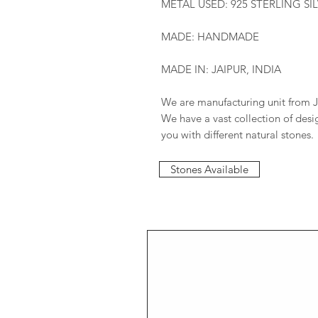
METAL USED: 925 STERLING SI
MADE: HANDMADE
MADE IN: JAIPUR, INDIA
We are manufacturing unit from J
We have a vast collection of des
you with different natural stones.
Stones Available